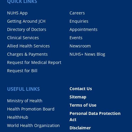
QUICK LINKS
NUHS App
Careers
Getting Around JCH
Enquiries
Directory of Doctors
Appointments
Clinical Services
Events
Allied Health Services
Newsroom
Charges & Payments
NUHS+ News Blog
Request for Medical Report
Request for Bill
USEFUL LINKS
Contact Us
Sitemap
Ministry of Health
Terms of Use
Health Promotion Board
Personal Data Protection
HealthHub
Act
World Health Organization
Disclaimer