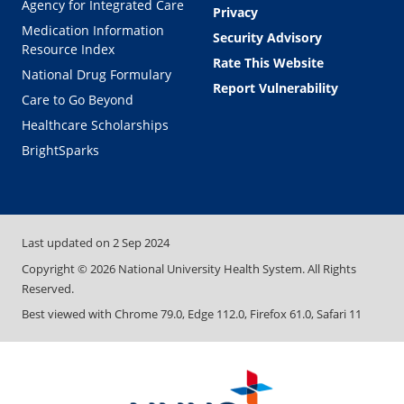
Agency for Integrated Care
Privacy
Medication Information
Security Advisory
Resource Index
Rate This Website
National Drug Formulary
Report Vulnerability
Care to Go Beyond
Healthcare Scholarships
BrightSparks
Last updated on
2 Sep 2024
Copyright ©
2026
National University Health System. All Rights
Reserved.
Best viewed with Chrome 79.0, Edge 112.0, Firefox 61.0, Safari 11