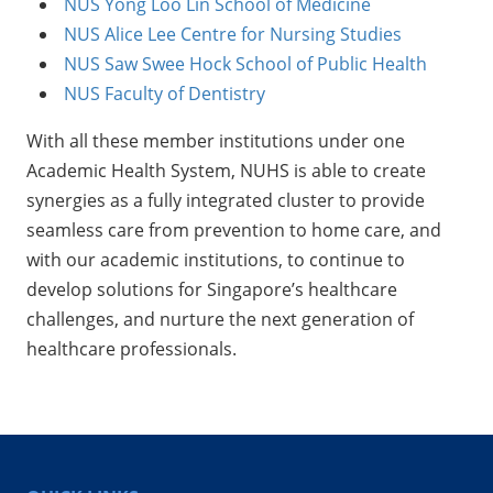
NUS Yong Loo Lin School of Medicine
NUS Alice Lee Centre for Nursing Studies
NUS Saw Swee Hock School of Public Health
NUS Faculty of Dentistry
With all these member institutions under one
Academic Health System, NUHS is able to create
synergies as a fully integrated cluster to provide
seamless care from prevention to home care, and
with our academic institutions, to continue to
develop solutions for Singapore’s healthcare
challenges, and nurture the next generation of
healthcare professionals.