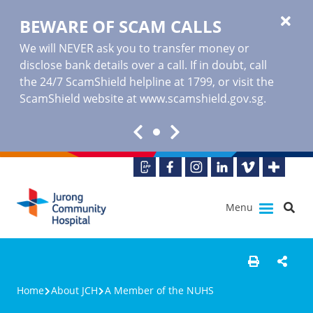
BEWARE OF SCAM CALLS
We will NEVER ask you to transfer money or
disclose bank details over a call. If in doubt, call
the 24/7 ScamShield helpline at 1799, or visit the
ScamShield website at www.scamshield.gov.sg.
Menu
Home
About JCH
A Member of the NUHS