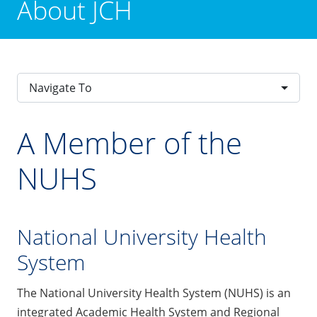
About JCH
Navigate To
A Member of the
NUHS
National University Health
System
The National University Health System (NUHS) is an
integrated Academic Health System and Regional