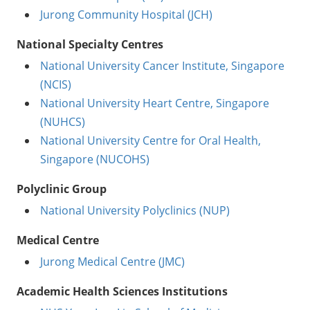
Jurong Community Hospital (JCH)
National Specialty Centres
National University Cancer Institute, Singapore
(NCIS)
National University Heart Centre, Singapore
(NUHCS)
National University Centre for Oral Health,
Singapore (NUCOHS)
Polyclinic Group
National University Polyclinics (NUP)
Medical Centre
Jurong Medical Centre (JMC)
Academic Health Sciences Institutions