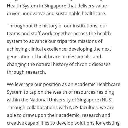
Health System in Singapore that delivers value-
driven, innovative and sustainable healthcare.
Throughout the history of our institutions, our
teams and staff work together across the health
system to advance our tripartite missions of
achieving clinical excellence, developing the next
generation of healthcare professionals, and
changing the natural history of chronic diseases
through research.
We leverage our position as an Academic Healthcare
System to tap on the wealth of resources residing
within the National University of Singapore (NUS).
Through collaborations with NUS faculties, we are
able to draw upon their academic, research and
creative capabilities to develop solutions for existing