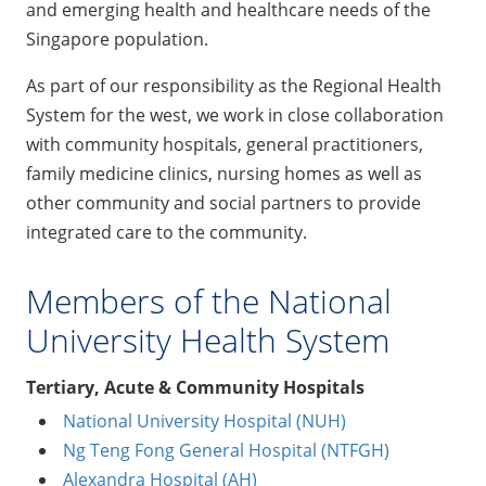
and emerging health and healthcare needs of the
Singapore population.
As part of our responsibility as the Regional Health
System for the west, we work in close collaboration
with community hospitals, general practitioners,
family medicine clinics, nursing homes as well as
other community and social partners to provide
integrated care to the community.
Members of the National
University Health System
Tertiary, Acute & Community Hospitals
National University Hospital (NUH)
Ng Teng Fong General Hospital (NTFGH)
Alexandra Hospital (AH)