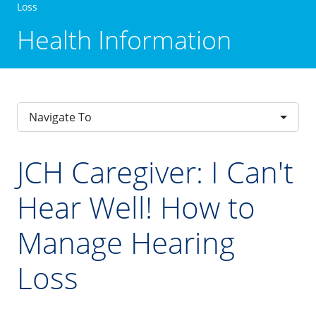
Loss
Health Information
Navigate To
JCH Caregiver: I Can't
Hear Well! How to
Manage Hearing
Loss