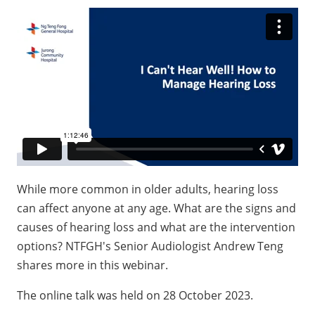
While more common in older adults, hearing loss
can affect anyone at any age. What are the signs and
causes of hearing loss and what are the intervention
options? NTFGH's Senior Audiologist Andrew Teng
shares more in this webinar.
The online talk was held on 28 October 2023.