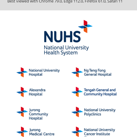
Best viewed with Chrome 79.0, Edge 112.0, Firefox 61.0, Safari 11