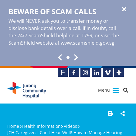
BEWARE OF SCAM CALLS
We will NEVER ask you to transfer money or
disclose bank details over a call. If in doubt, call
the 24/7 ScamShield helpline at 1799, or visit the
ScamShield website at www.scamshield.gov.sg.
Menu
Home
Health Information
Videos
JCH Caregiver: I Can't Hear Well! How to Manage Hearing