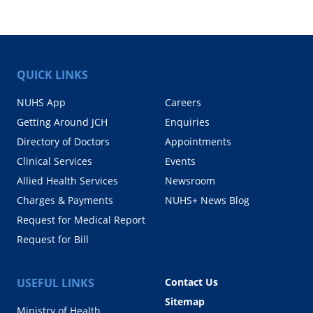
QUICK LINKS
NUHS App
Careers
Getting Around JCH
Enquiries
Directory of Doctors
Appointments
Clinical Services
Events
Allied Health Services
Newsroom
Charges & Payments
NUHS+ News Blog
Request for Medical Report
Request for Bill
USEFUL LINKS
Contact Us
Sitemap
Ministry of Health