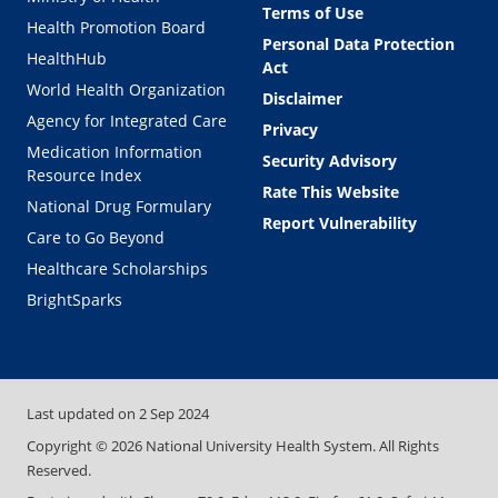
Terms of Use
Health Promotion Board
Personal Data Protection
HealthHub
Act
World Health Organization
Disclaimer
Agency for Integrated Care
Privacy
Medication Information
Security Advisory
Resource Index
Rate This Website
National Drug Formulary
Report Vulnerability
Care to Go Beyond
Healthcare Scholarships
BrightSparks
Last updated on
2 Sep 2024
Copyright ©
2026
National University Health System. All Rights
Reserved.