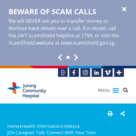
BEWARE OF SCAM CALLS
We will NEVER ask you to transfer money or
disclose bank details over a call. If in doubt, call
the 24/7 ScamShield helpline at 1799, or visit the
ScamShield website at www.scamshield.gov.sg.
Menu
Home
Health Information
Videos
JCH Caregiver Talk: Connect With Your Teen