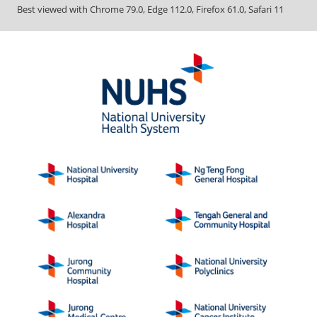
Best viewed with Chrome 79.0, Edge 112.0, Firefox 61.0, Safari 11