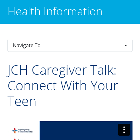
Health Information
Navigate To
JCH Caregiver Talk:
Connect With Your
Teen