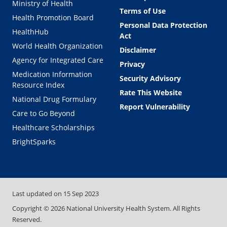
Ministry of Health
Terms of Use
Health Promotion Board
Personal Data Protection
HealthHub
Act
World Health Organization
Disclaimer
Agency for Integrated Care
Privacy
Medication Information
Security Advisory
Resource Index
Rate This Website
National Drug Formulary
Report Vulnerability
Care to Go Beyond
Healthcare Scholarships
BrightSparks
Last updated on
15 Sep 2023
Copyright ©
2026
National University Health System. All Rights
Reserved.