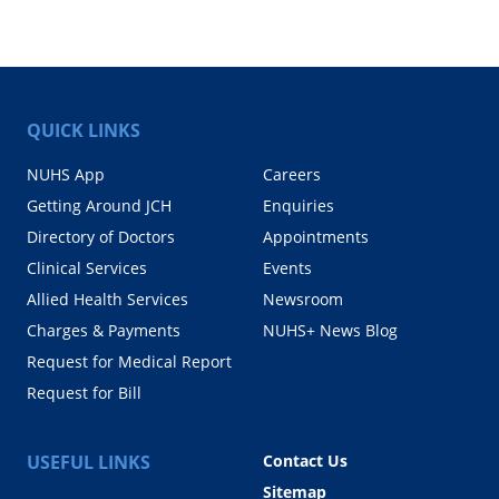
QUICK LINKS
NUHS App
Careers
Getting Around JCH
Enquiries
Directory of Doctors
Appointments
Clinical Services
Events
Allied Health Services
Newsroom
Charges & Payments
NUHS+ News Blog
Request for Medical Report
Request for Bill
USEFUL LINKS
Contact Us
Sitemap