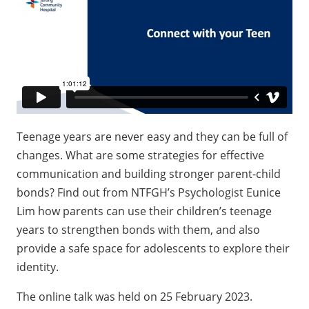
Teenage years are never easy and they can be full of
changes. What are some strategies for effective
communication and building stronger parent-child
bonds? Find out from NTFGH’s Psychologist Eunice
Lim how parents can use their children’s teenage
years to strengthen bonds with them, and also
provide a safe space for adolescents to explore their
identity.
The online talk was held on 25 February 2023.