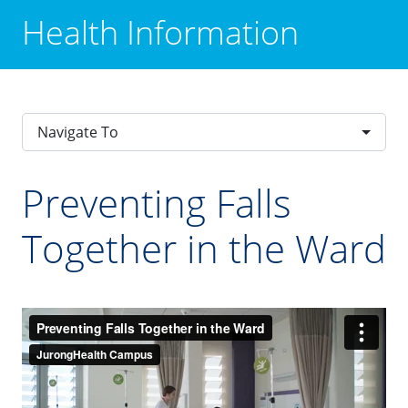
Health Information
Navigate To
Preventing Falls
Together in the Ward