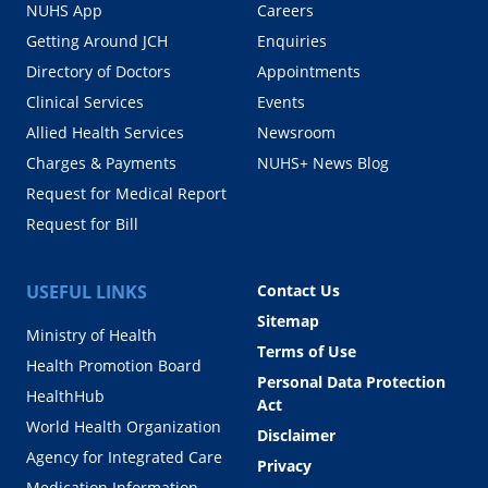
NUHS App
Careers
Getting Around JCH
Enquiries
Directory of Doctors
Appointments
Clinical Services
Events
Allied Health Services
Newsroom
Charges & Payments
NUHS+ News Blog
Request for Medical Report
Request for Bill
USEFUL LINKS
Contact Us
Sitemap
Ministry of Health
Terms of Use
Health Promotion Board
Personal Data Protection
HealthHub
Act
World Health Organization
Disclaimer
Agency for Integrated Care
Privacy
Medication Information