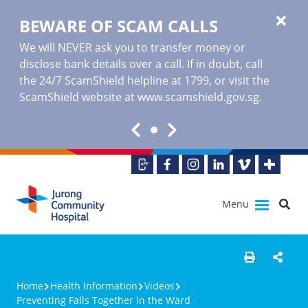
BEWARE OF SCAM CALLS
We will NEVER ask you to transfer money or
disclose bank details over a call. If in doubt, call
the 24/7 ScamShield helpline at 1799, or visit the
ScamShield website at www.scamshield.gov.sg.
Menu
Home
Health Information
Videos
Preventing Falls Together in the Ward