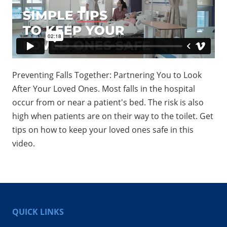
Preventing Falls Together: Partnering You to Look
After Your Loved Ones. Most falls in the hospital
occur from or near a patient's bed. The risk is also
high when patients are on their way to the toilet. Get
tips on how to keep your loved ones safe in this
video.
QUICK LINKS