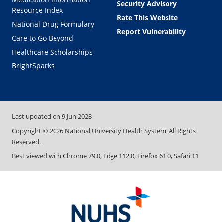
Security Advisory
Resource Index
Rate This Website
National Drug Formulary
Report Vulnerability
Care to Go Beyond
Healthcare Scholarships
BrightSparks
Last updated on
9 Jun 2023
Copyright ©
2026
National University Health System. All Rights
Reserved.
Best viewed with Chrome 79.0, Edge 112.0, Firefox 61.0, Safari 11